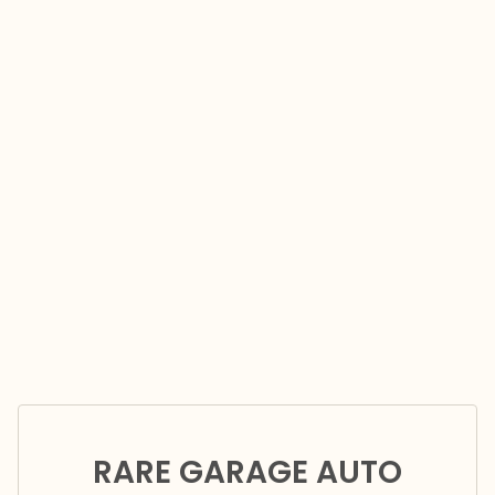
RARE GARAGE AUTO