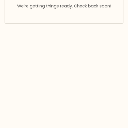
We’re getting things ready. Check back soon!